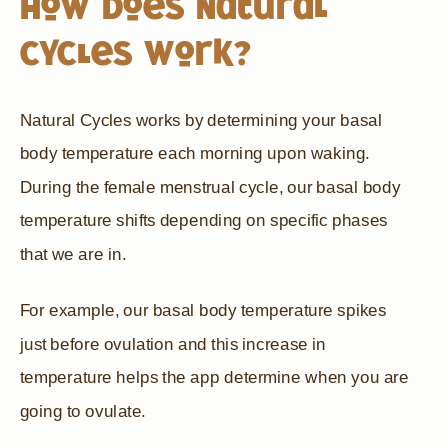
How does Natural
Cycles Work?
Natural Cycles works by determining your basal
body temperature each morning upon waking.
During the female menstrual cycle, our basal body
temperature shifts depending on specific phases
that we are in.
For example, our basal body temperature spikes
just before ovulation and this increase in
temperature helps the app determine when you are
going to ovulate.