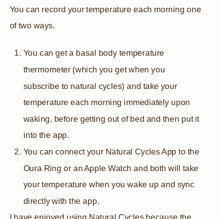
You can record your temperature each morning one
of two ways.
You can get a basal body temperature
thermometer (which you get when you
subscribe to natural cycles) and take your
temperature each morning immediately upon
waking, before getting out of bed and then put it
into the app.
You can connect your Natural Cycles App to the
Oura Ring or an Apple Watch and both will take
your temperature when you wake up and sync
directly with the app.
I have enjoyed using Natural Cycles because the