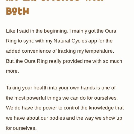
Both
Like I said in the beginning, I mainly got the Oura
Ring to sync with my Natural Cycles app for the
added convenience of tracking my temperature.
But, the Oura Ring really provided me with so much
more.
Taking your health into your own hands is one of
the most powerful things we can do for ourselves.
We do have the power to control the knowledge that
we have about our bodies and the way we show up
for ourselves.