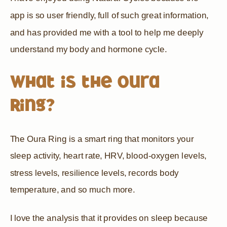
app is so user friendly, full of such great information,
and has provided me with a tool to help me deeply
understand my body and hormone cycle.
What is the Oura
Ring?
The Oura Ring is a smart ring that monitors your
sleep activity, heart rate, HRV, blood-oxygen levels,
stress levels, resilience levels, records body
temperature, and so much more.
I love the analysis that it provides on sleep because