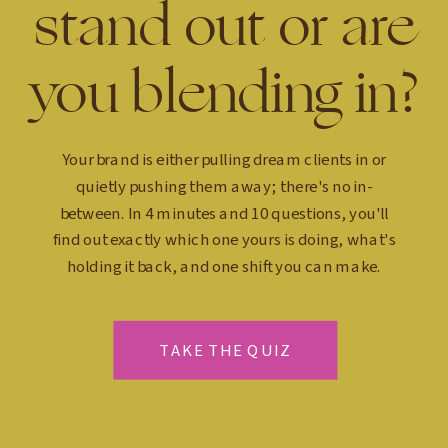
stand out or are
you blending in?
Your brand is either pulling dream clients in or
quietly pushing them away; there's no in-
between. In 4 minutes and 10 questions, you'll
find out exactly which one yours is doing, what's
holding it back, and one shift you can make.
TAKE THE QUIZ