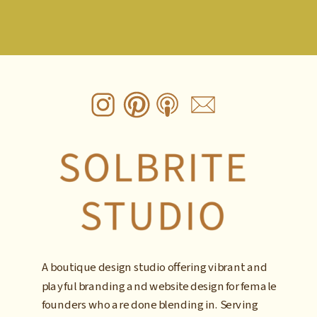
A boutique design studio offering vibrant and
playful branding and website design for female
founders who are done blending in. Serving