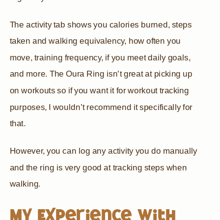
The activity tab shows you calories burned, steps
taken and walking equivalency, how often you
move, training frequency, if you meet daily goals,
and more. The Oura Ring isn’t great at picking up
on workouts so if you want it for workout tracking
purposes, I wouldn’t recommend it specifically for
that.
However, you can log any activity you do manually
and the ring is very good at tracking steps when
walking.
My Experience With