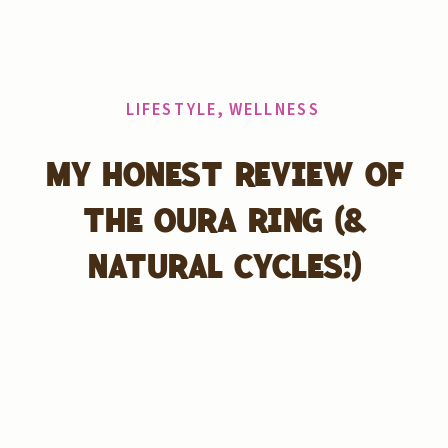
LIFESTYLE
,
WELLNESS
MY HONEST REVIEW OF
THE OURA RING (&
NATURAL CYCLES!)