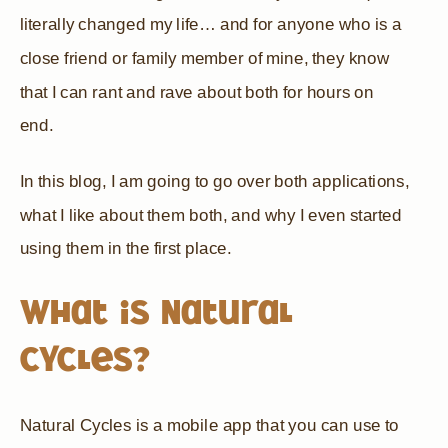
literally changed my life… and for anyone who is a
close friend or family member of mine, they know
that I can rant and rave about both for hours on
end.
In this blog, I am going to go over both applications,
what I like about them both, and why I even started
using them in the first place.
What is Natural
Cycles?
Natural Cycles is a mobile app that you can use to