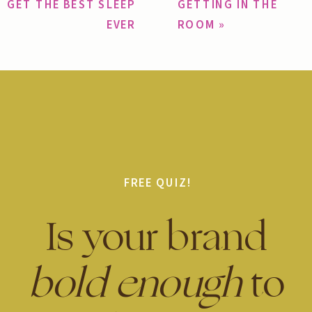
GET THE BEST SLEEP
GETTING IN THE
EVER
ROOM
»
FREE QUIZ!
Is your brand
bold enough
to