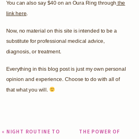
You can also say $40 on an Oura Ring through
the
link here
.
Now, no material on this site is intended to be a
substitute for professional medical advice,
diagnosis, or treatment.
Everything in this blog post is just my own personal
opinion and experience. Choose to do with all of
that what you will.
«
NIGHT ROUTINE TO
THE POWER OF