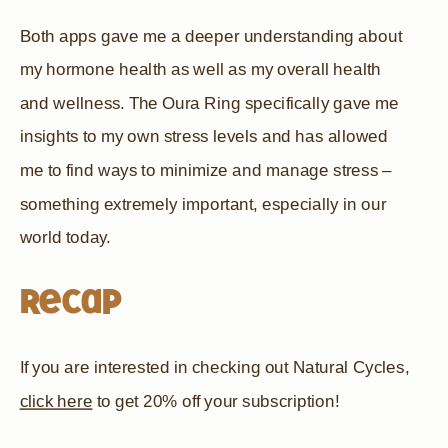
Both apps gave me a deeper understanding about
my hormone health as well as my overall health
and wellness. The Oura Ring specifically gave me
insights to my own stress levels and has allowed
me to find ways to minimize and manage stress –
something extremely important, especially in our
world today.
Recap
If you are interested in checking out Natural Cycles,
click here
to get 20% off your subscription!