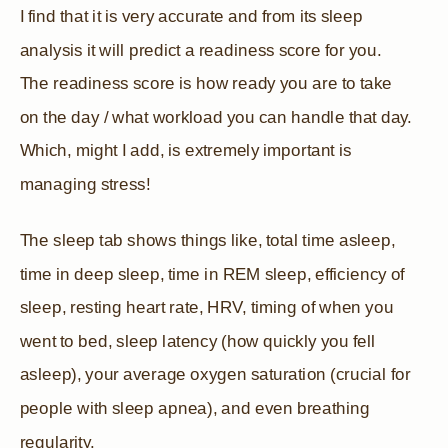
I find that it is very accurate and from its sleep
analysis it will predict a readiness score for you.
The readiness score is how ready you are to take
on the day / what workload you can handle that day.
Which, might I add, is extremely important is
managing stress!
The sleep tab shows things like, total time asleep,
time in deep sleep, time in REM sleep, efficiency of
sleep, resting heart rate, HRV, timing of when you
went to bed, sleep latency (how quickly you fell
asleep), your average oxygen saturation (crucial for
people with sleep apnea), and even breathing
regularity.