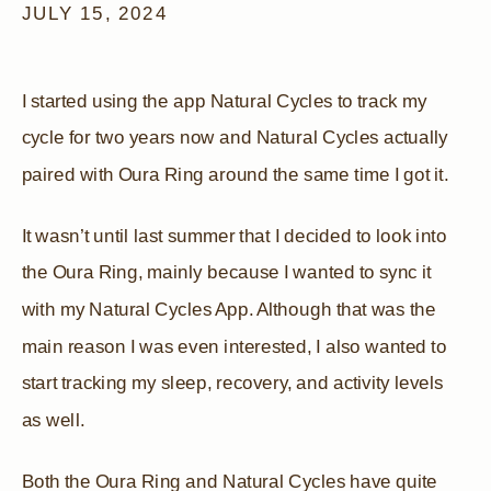
JULY 15, 2024
I started using the app Natural Cycles to track my
cycle for two years now and Natural Cycles actually
paired with Oura Ring around the same time I got it.
It wasn’t until last summer that I decided to look into
the Oura Ring, mainly because I wanted to sync it
with my Natural Cycles App. Although that was the
main reason I was even interested, I also wanted to
start tracking my sleep, recovery, and activity levels
as well.
Both the Oura Ring and Natural Cycles have quite