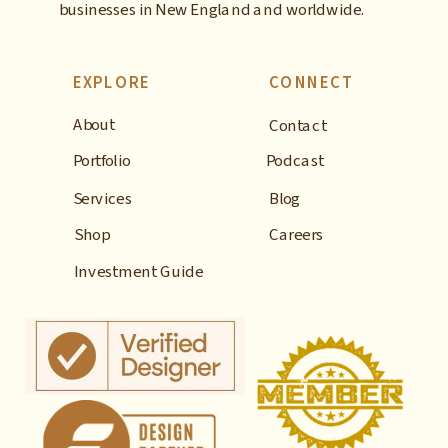
businesses in New England and worldwide.
EXPLORE
CONNECT
About
Contact
Portfolio
Podcast
Services
Blog
Shop
Careers
Investment Guide