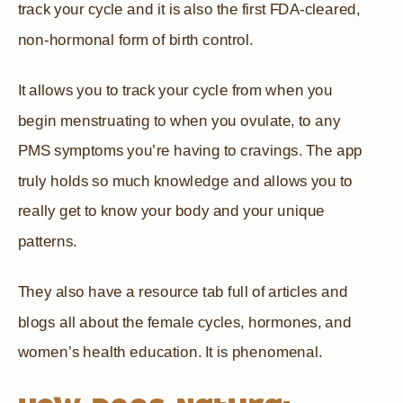
track your cycle and it is also the first FDA-cleared,
non-hormonal form of birth control.
It allows you to track your cycle from when you
begin menstruating to when you ovulate, to any
PMS symptoms you’re having to cravings. The app
truly holds so much knowledge and allows you to
really get to know your body and your unique
patterns.
They also have a resource tab full of articles and
blogs all about the female cycles, hormones, and
women’s health education. It is phenomenal.