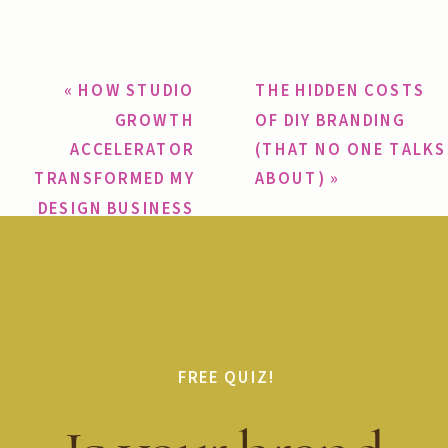
«
HOW STUDIO
THE HIDDEN COSTS
GROWTH
OF DIY BRANDING
ACCELERATOR
(THAT NO ONE TALKS
TRANSFORMED MY
ABOUT)
»
DESIGN BUSINESS
FREE QUIZ!