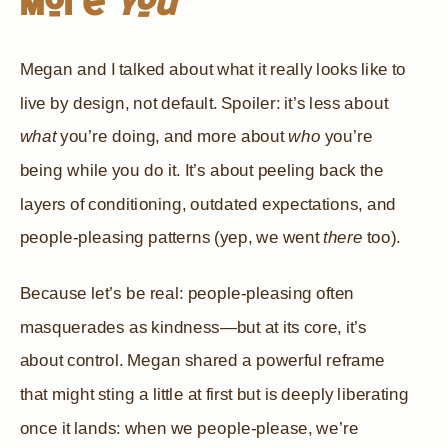
More
You
Megan and I talked about what it really looks like to
live by design, not default. Spoiler: it’s less about
what
you’re doing, and more about
who
you’re
being while you do it. It’s about peeling back the
layers of conditioning, outdated expectations, and
people-pleasing patterns (yep, we went
there
too).
Because let’s be real: people-pleasing often
masquerades as kindness—but at its core, it’s
about control. Megan shared a powerful reframe
that might sting a little at first but is deeply liberating
once it lands: when we people-please, we’re