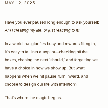
MAY 12, 2025
Have you ever paused long enough to ask yourself:
Am I creating my life, or just reacting to it?
In a world that glorifies busy and rewards fitting in,
it’s easy to fall into autopilot—checking off the
boxes, chasing the next “should,” and forgetting we
have a choice in how we show up. But what
happens when we hit pause, turn inward, and
choose to design our life with intention?
That’s where the magic begins.