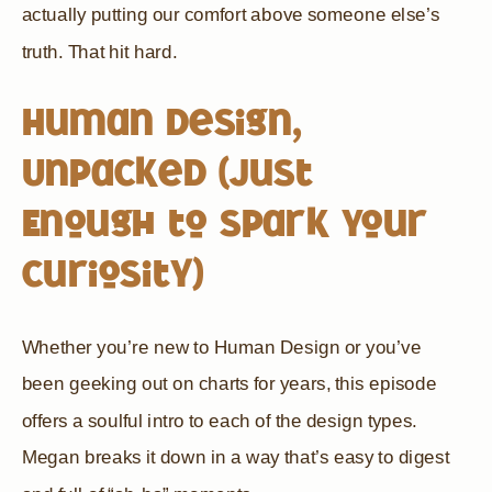
actually putting our comfort above someone else’s
truth. That hit hard.
Human Design,
Unpacked (Just
Enough to Spark Your
Curiosity)
Whether you’re new to Human Design or you’ve
been geeking out on charts for years, this episode
offers a soulful intro to each of the design types.
Megan breaks it down in a way that’s easy to digest