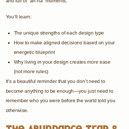
and full of “ah-ha” moments.
You’ll learn:
The unique strengths of each design type
How to make aligned decisions based on your
energetic blueprint
Why living in your design creates
more
ease
(not more rules)
It’s a beautiful reminder that you don’t need to
become
anything to be enough—you just need to
remember who you were before the world told you
otherwise.
The Abundance Trap &