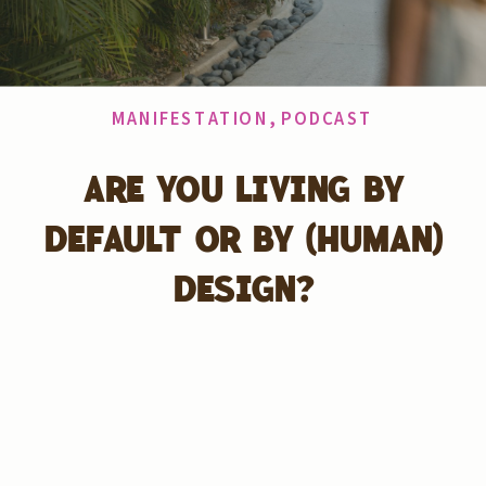
MANIFESTATION
,
PODCAST
ARE YOU LIVING BY
DEFAULT OR BY (HUMAN)
DESIGN?