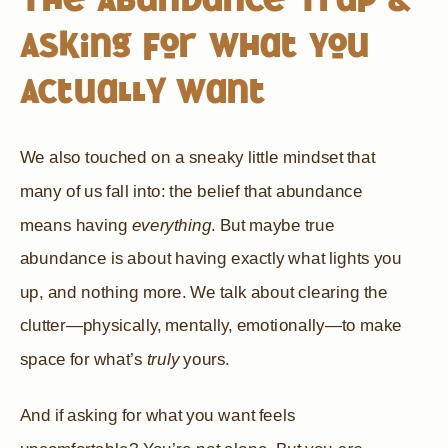
Asking for What You
Actually Want
We also touched on a sneaky little mindset that
many of us fall into: the belief that abundance
means having
everything
. But maybe true
abundance is about having exactly what lights you
up, and nothing more. We talk about clearing the
clutter—physically, mentally, emotionally—to make
space for what’s
truly
yours.
And if asking for what you want feels