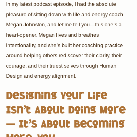
In my latest podcast episode, I had the absolute
pleasure of sitting down with life and energy coach
Megan Johnston, and let me tell you—this one’s a
heart-opener. Megan lives and breathes
intentionality, and she’s built her coaching practice
around helping others rediscover their clarity, their
courage, and their truest selves through Human
Design and energy alignment.
Designing Your Life
Isn’t About Doing More
— It’s About Becoming