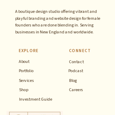
A boutique design studio offering vibrant and
playful branding and website design for female
founders who are done blending in. Serving
businesses in New England and worldwide.
EXPLORE
CONNECT
About
Contact
Portfolio
Podcast
Services
Blog
Shop
Careers
Investment Guide