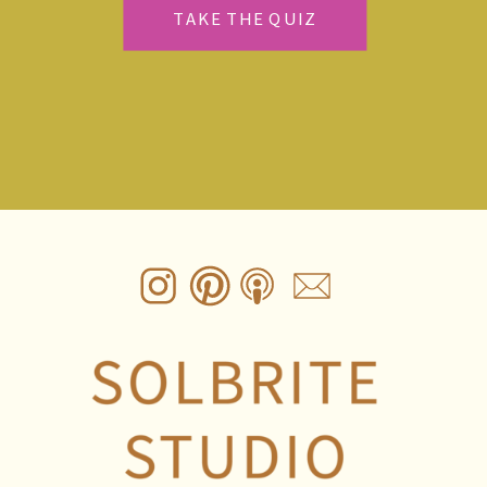
TAKE THE QUIZ