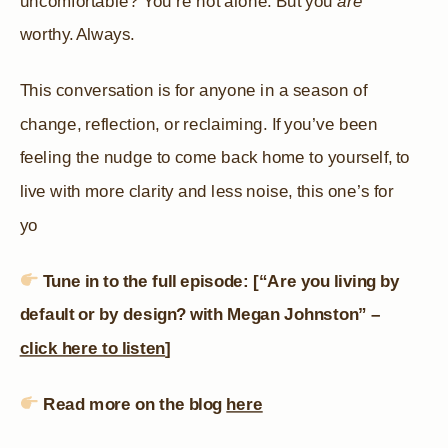
uncomfortable? You’re not alone. But you
are
worthy. Always.
This conversation is for anyone in a season of
change, reflection, or reclaiming. If you’ve been
feeling the nudge to come back home to yourself, to
live with more clarity and less noise, this one’s for
yo
Tune in to the full episode: [“Are you living by
default or by design? with Megan Johnston” –
click here to listen
]
Read more on the blog
here