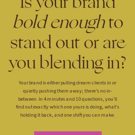
Is your brand
bold enough
to
stand out or are
you blending in?
Your brand is either pulling dream clients in or
quietly pushing them away; there's no in-
between. In 4 minutes and 10 questions, you'll
find out exactly which one yours is doing, what's
holding it back, and one shift you can make.