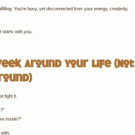
ulfilling. You’re busy, yet disconnected from your energy, creativity,
t starts with
you
.
eek Around Your Life (Not
round)
 fight it.
n?”
ive inside?”
with: