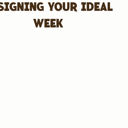
SIGNING YOUR IDEAL
WEEK