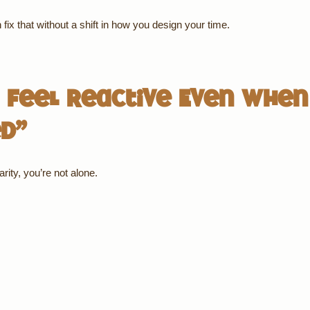
fix that without a shift in how you design your time.
Feel Reactive Even When
ed”
rity, you’re not alone.