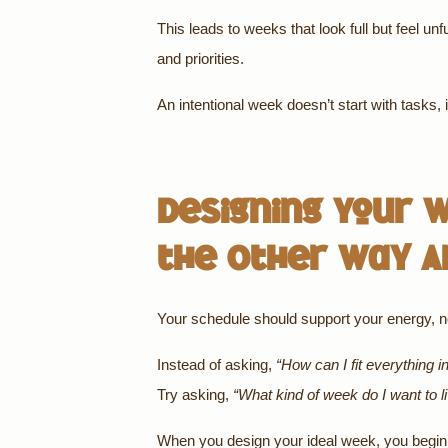
This leads to weeks that look full but feel unf
and priorities.
An intentional week doesn’t start with tasks, i
Designing Your W
the Other Way A
Your schedule should support your energy, not
Instead of asking,
“How can I fit everything i
Try asking,
“What kind of week do I want to l
When you design your ideal week, you begin 