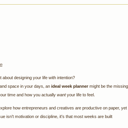
gn
about designing your life with intention?
, and space in your days, an
ideal week planner
might be the missing
your time and how you actually
want
your life to feel.
 explore how entrepreneurs and creatives are productive on paper, yet
sue isn’t motivation or discipline, it’s that most weeks are built