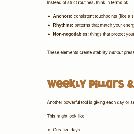
Instead of strict routines, think in terms of:
Anchors:
consistent touchpoints (like a 
Rhythms:
patterns that match your ener
Non-negotiables:
things that protect you
These elements create stability
without
pressu
Weekly Pillars &
Another powerful tool is giving each day or s
This might look like:
Creative days