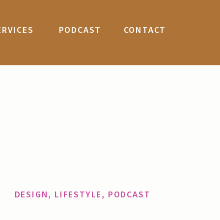
ERVICES
PODCAST
CONTACT
DESIGN
,
LIFESTYLE
,
PODCAST