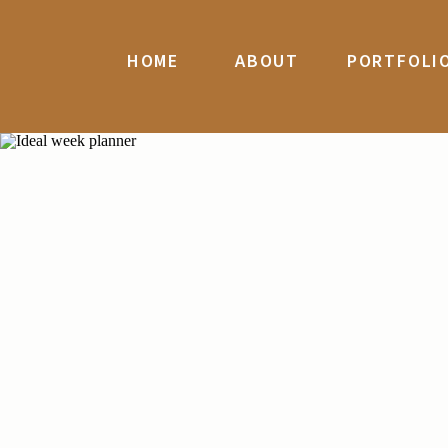
HOME
ABOUT
PORTFOLI