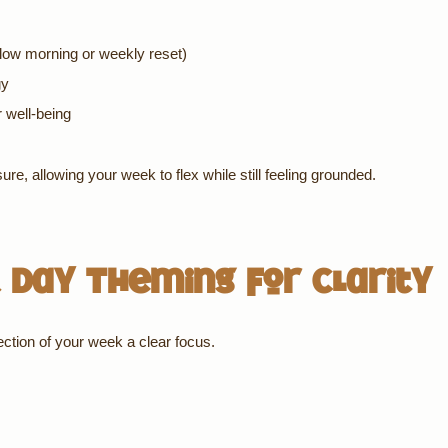
slow morning or weekly reset)
gy
r well-being
re, allowing your week to flex while still feeling grounded.
 Day Theming for Clarity
ection of your week a clear focus.