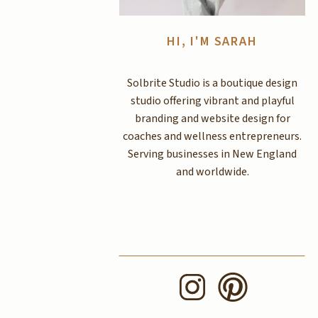
HI, I'M SARAH
Solbrite Studio is a boutique design
studio offering vibrant and playful
branding and website design for
coaches and wellness entrepreneurs.
Serving businesses in New England
and worldwide.