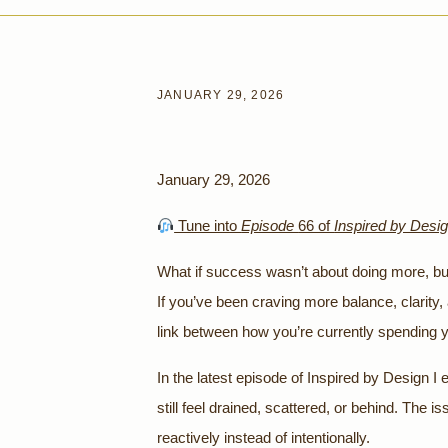
JANUARY 29, 2026
January 29, 2026
Tune into
Episode
66 of
Inspired by Desi
What if success wasn’t about doing more, but 
If you’ve been craving more balance, clarity
link between how you’re currently spending 
In the latest episode of Inspired by Design I
still feel drained, scattered, or behind. The is
reactively instead of intentionally.