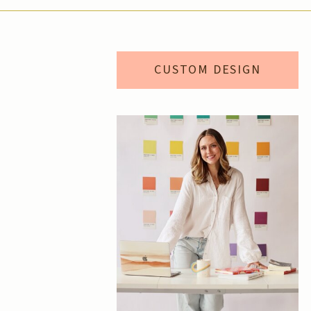
CUSTOM DESIGN