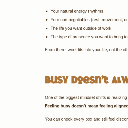
Your natural energy rhythms
Your non-negotiables (rest, movement, c
The life you want outside of work
The type of presence you want to bring t
From there, work fits into your life, not the o
Busy Doesn’t Al
One of the biggest mindset shifts is realizing 
Feeling busy doesn’t mean feeling aligne
You can check every box and still feel discon