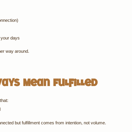
onnection)
o your days
ther way around.
ways Mean Fulfilled
that:
d
nected but fulfillment comes from intention, not volume.