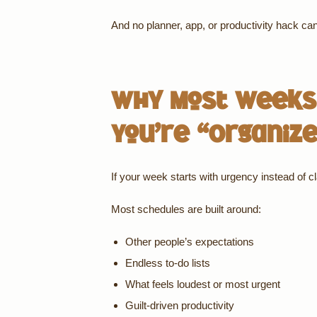
And no planner, app, or productivity hack can 
Why Most Weeks 
You’re “Organiz
If your week starts with urgency instead of cla
Most schedules are built around:
Other people’s expectations
Endless to-do lists
What feels loudest or most urgent
Guilt-driven productivity