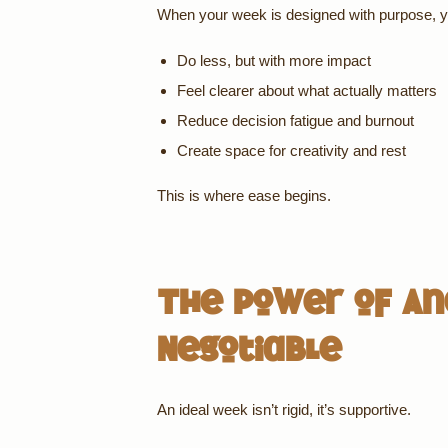
When your week is designed with purpose, y
Do less, but with more impact
Feel clearer about what actually matters
Reduce decision fatigue and burnout
Create space for creativity and rest
This is where ease begins.
The Power of An
Negotiable
An ideal week isn’t rigid, it’s supportive.