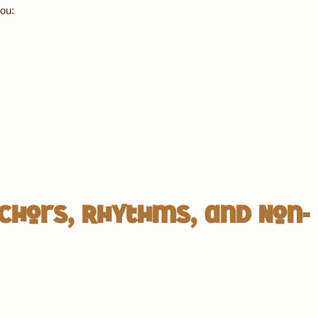
ou:
chors, Rhythms, and Non-