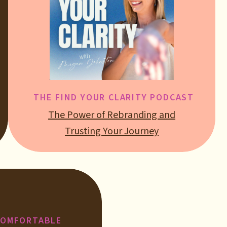
THE FIND YOUR CLARITY PODCAST
The Power of Rebranding and
Trusting Your Journey
COMFORTABLE