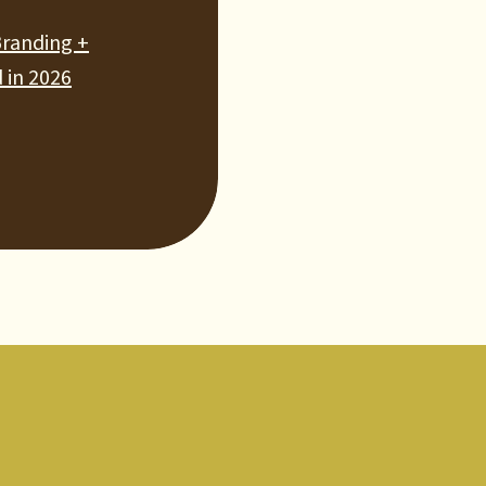
Branding +
 in 2026