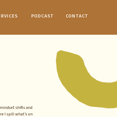
ERVICES
PODCAST
CONTACT
mindset shifts and
re I spill what’s on