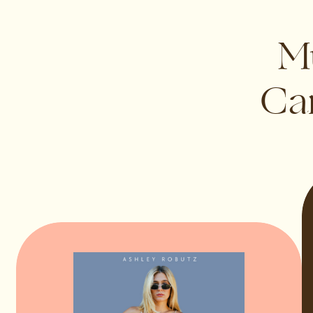
Mu
Can