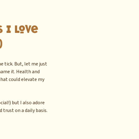
 I Love
)
 tick. But, let me just
 name it. Health and
hat could elevate my
ial!) but I also adore
 trust on a daily basis.