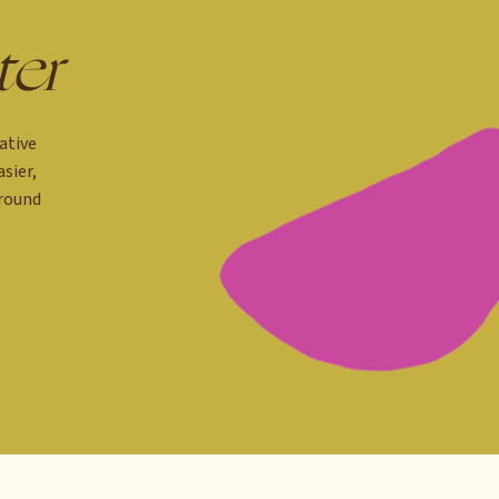
ter
ative
sier,
around