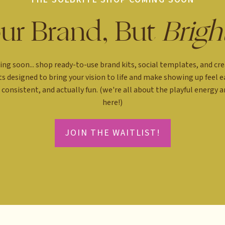
ur Brand, But
Brigh
ng soon... shop ready-to-use brand kits, social templates, and cre
ts designed to bring your vision to life and make showing up feel ea
consistent, and actually fun. (we're all about the playful energy 
here!)
JOIN THE WAITLIST!