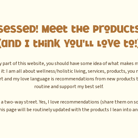
sessed! Meet the Products
(and I think you'll love to!
ny part of this website, you should have some idea of what makes me
t: I am all about wellness/holistic living, services, products, you
rt and my love language is recommendations from new products t
routine and support my best self.
 a two-way street. Yes, I love recommendations (share them on soc
his page will be routinely updated with the products I lean into and