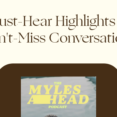
st-Hear Highlight
't-Miss Conversat