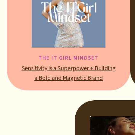
THE IT GIRL MINDSET
Sensitivity is a Superpower + Building
a Bold and Magnetic Brand