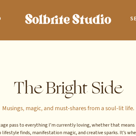
O
S
The Bright Side
Musings, magic, and must-shares from a soul-lit life.
stage pass to everything I’m currently loving, whether that means 
 lifestyle finds, manifestation magic, and creative sparks. It’s whe