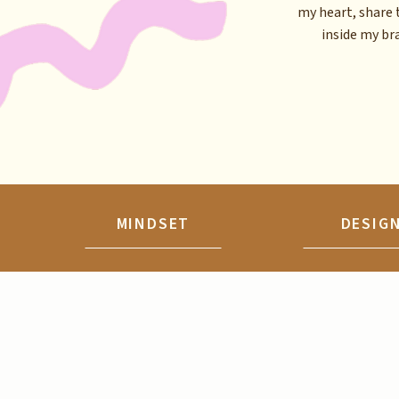
my heart, share 
inside my brai
MINDSET
DESIG