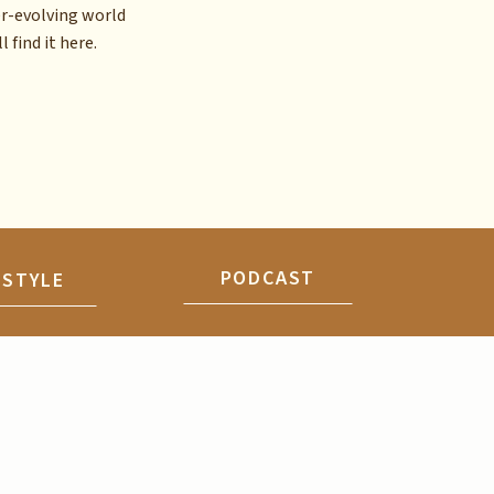
er-evolving world
l find it here.
PODCAST
ESTYLE