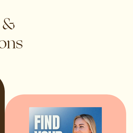
s &
ions