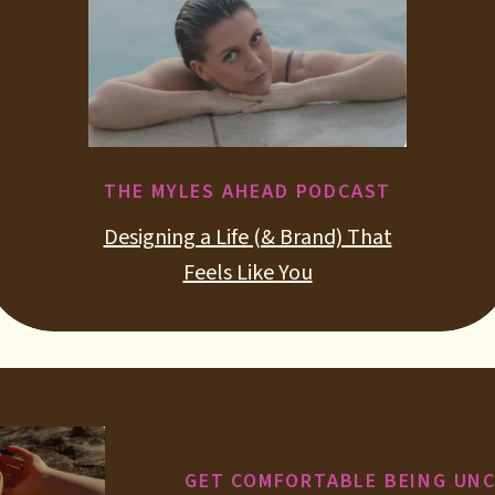
THE MYLES AHEAD PODCAST
Designing a Life (& Brand) That
Feels Like You
GET COMFORTABLE BEING UN