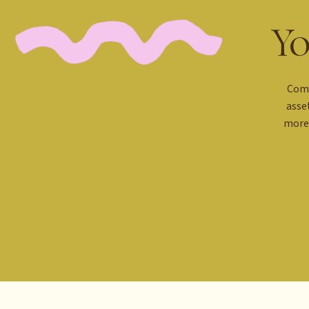
Yo
Comi
asse
more 