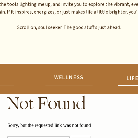
the tools lighting me up, and invite you to explore the vibrant, ev
n. If it inspires, energizes, or just makes life a little brighter, you’l
Scroll on, soul seeker. The good stuff’s just ahead.
N
WELLNESS
LIF
Not Found
Sorry, but the requested link was not found
Search