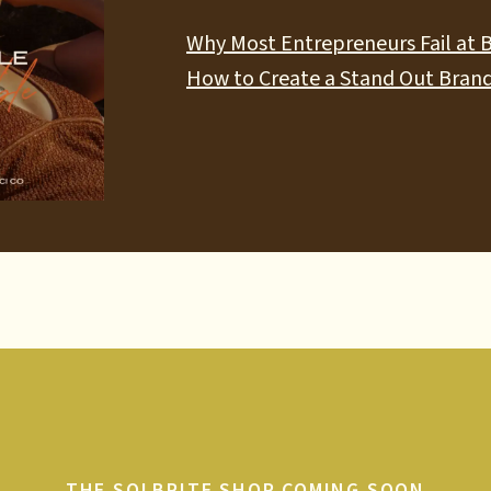
Why Most Entrepreneurs Fail at 
How to Create a Stand Out Brand
THE SOLBRITE SHOP COMING SOON