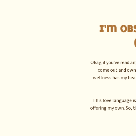
I'm Ob
Okay, if you’ve read a
come out and own i
wellness has my hea
This love language is
offering my own. So, t