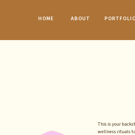
HOME
ABOUT
PORTFOLI
This is your back
wellness rituals to