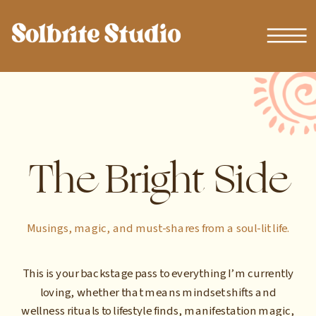
The Bright Side
Musings, magic, and must-shares from a soul-lit life.
This is your backstage pass to everything I’m currently
loving, whether that means mindset shifts and
wellness rituals to lifestyle finds, manifestation magic,