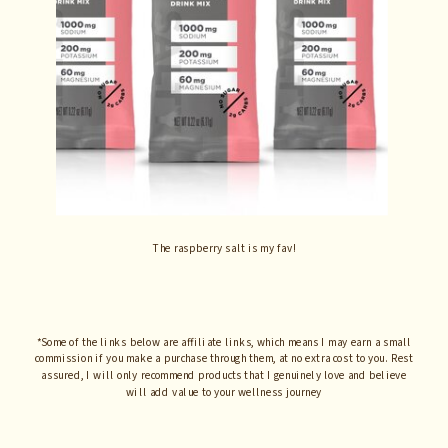
The raspberry salt is my fav!
*Some of the links below are affiliate links, which means I may earn a small
commission if you make a purchase through them, at no extra cost to you. Rest
assured, I will only recommend products that I genuinely love and believe
will add value to your wellness journey