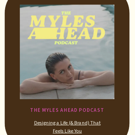
THE MYLES AHEAD PODCAST
Designing a Life (& Brand) That
Feels Like You