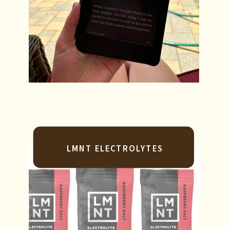
LMNT ELECTROLYTES