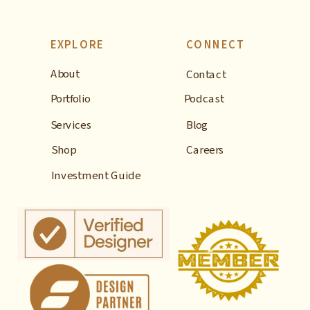
EXPLORE
CONNECT
About
Contact
Portfolio
Podcast
Services
Blog
Shop
Careers
Investment Guide