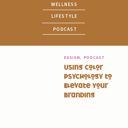
WELLNESS
LIFESTYLE
PODCAST
DESIGN
,
PODCAST
Using Color
Psychology to
Elevate Your
Branding