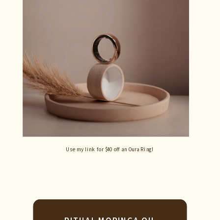
Use my link for $40 off an Oura Ring!