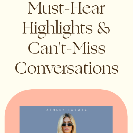
Must-Hear
Highlights &
Can't-Miss
Conversations