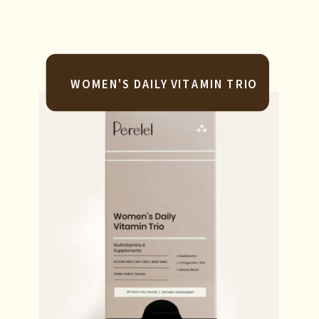
WOMEN'S DAILY VITAMIN TRIO