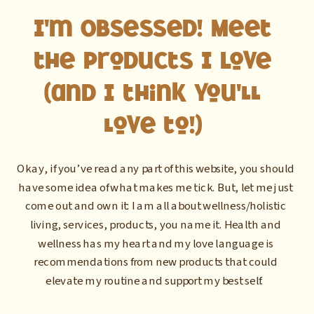
I'm Obsessed! Meet
the Products I Love
(and I think you'll
love to!)
Okay, if you’ve read any part of this website, you should
have some idea of what makes me tick. But, let me just
come out and own it: I am all about wellness/holistic
living, services, products, you name it. Health and
wellness has my heart and my love language is
recommendations from new products that could
elevate my routine and support my best self.