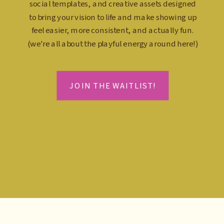
social templates, and creative assets designed
to bring your vision to life and make showing up
feel easier, more consistent, and actually fun.
(we're all about the playful energy around here!)
JOIN THE WAITLIST!