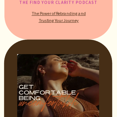
THE FIND YOUR CLARITY PODCAST
The Power of Rebranding and
Trusting Your Journey