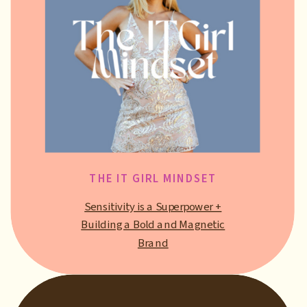
THE IT GIRL MINDSET
Sensitivity is a Superpower +
Building a Bold and Magnetic
Brand