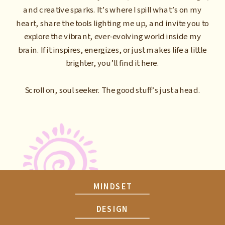
and creative sparks. It’s where I spill what’s on my
heart, share the tools lighting me up, and invite you to
explore the vibrant, ever-evolving world inside my
brain. If it inspires, energizes, or just makes life a little
brighter, you’ll find it here.
Scroll on, soul seeker. The good stuff’s just ahead.
MINDSET
DESIGN