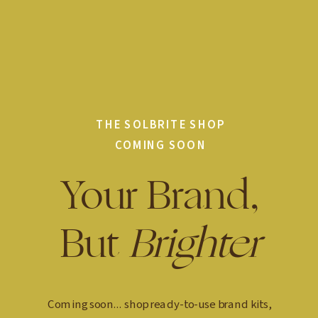
THE SOLBRITE SHOP
COMING SOON
Your Brand,
But
Brighter
Coming soon... shop ready-to-use brand kits,