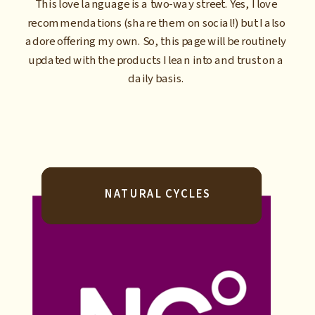
This love language is a two-way street. Yes, I love
recommendations (share them on social!) but I also
adore offering my own. So, this page will be routinely
updated with the products I lean into and trust on a
daily basis.
NATURAL CYCLES