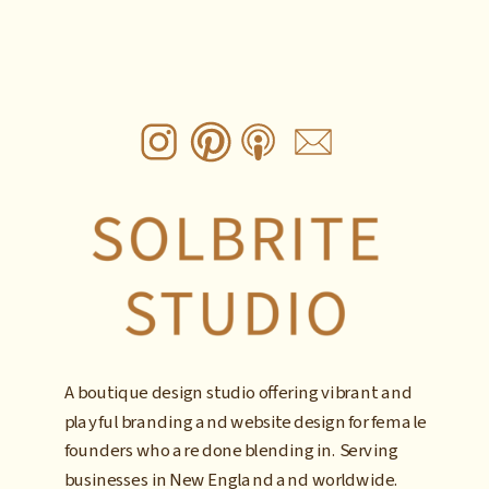
A boutique design studio offering vibrant and
playful branding and website design for female
founders who are done blending in. Serving
businesses in New England and worldwide.