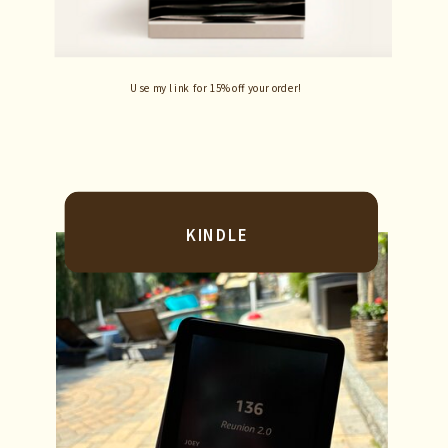
Use my link for 15% off your order!
KINDLE