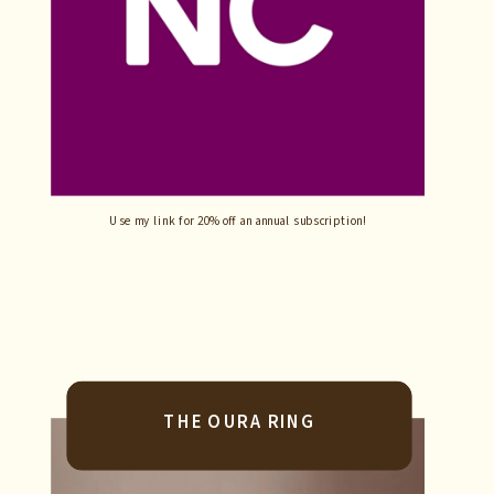
Use my link for 20% off an annual subscription!
THE OURA RING