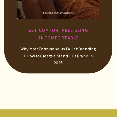
GET COMFORTABLE BEING
UNCOMFORTABLE
Why Most Entrepreneurs Fail at Branding
+ How to Create a Stand Out Brand in
2026