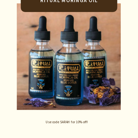
RITUAL MORINGA OIL
Use code SARAH for 10% off!