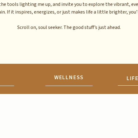
the tools lighting me up, and invite you to explore the vibrant, ev
n. If it inspires, energizes, or just makes life a little brighter, you’l
Scroll on, soul seeker. The good stuff’s just ahead.
N
WELLNESS
LIF