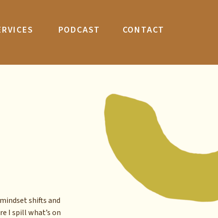
ERVICES
PODCAST
CONTACT
mindset shifts and
re I spill what’s on