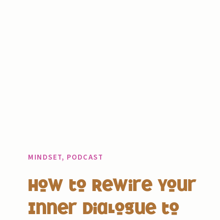
MINDSET
,
PODCAST
How to Rewire Your
Inner Dialogue to