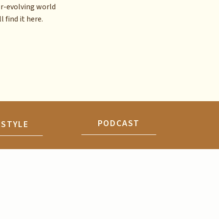
er-evolving world
l find it here.
PODCAST
ESTYLE