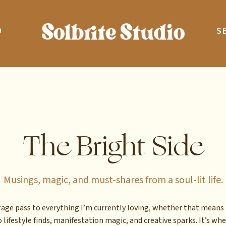
O
S
The Bright Side
Musings, magic, and must-shares from a soul-lit life.
stage pass to everything I’m currently loving, whether that means 
 lifestyle finds, manifestation magic, and creative sparks. It’s whe