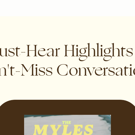
st-Hear Highlight
't-Miss Conversat