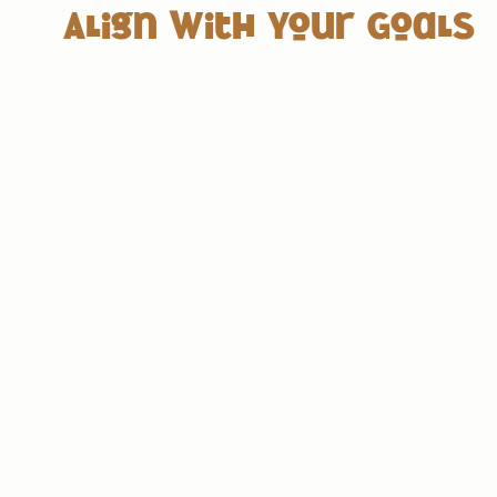
Align with Your Goals