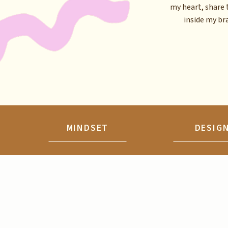
my heart, share 
inside my brai
MINDSET
DESIG