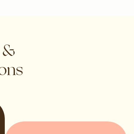
s &
ions