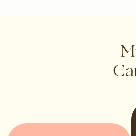
Mu
Can