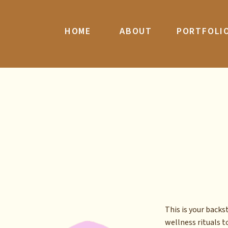
HOME
ABOUT
PORTFOLI
This is your back
wellness rituals to