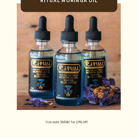
RITUAL MORINGA OIL
Use code SARAH for 10% off!