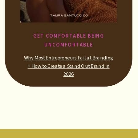
GET COMFORTABLE BEING
UNCOMFORTABLE
Why Most Entrepreneurs Fail at Branding
+ How to Create a Stand Out Brand in
2026