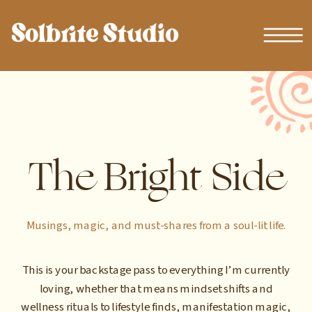
The Bright Side
Musings, magic, and must-shares from a soul-lit life.
This is your backstage pass to everything I’m currently
loving, whether that means mindset shifts and
wellness rituals to lifestyle finds, manifestation magic,