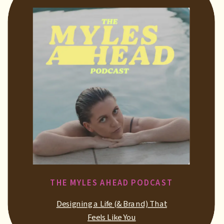
THE MYLES AHEAD PODCAST
Designing a Life (& Brand) That
Feels Like You