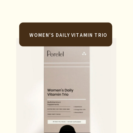
WOMEN'S DAILY VITAMIN TRIO