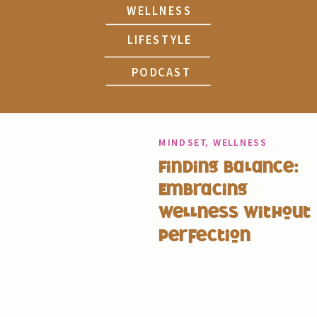
WELLNESS
LIFESTYLE
PODCAST
MINDSET
,
WELLNESS
Finding Balance:
Embracing
Wellness Without
Perfection