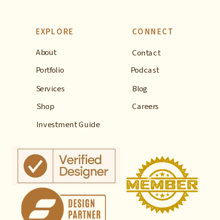
EXPLORE
CONNECT
About
Contact
Portfolio
Podcast
Services
Blog
Shop
Careers
Investment Guide