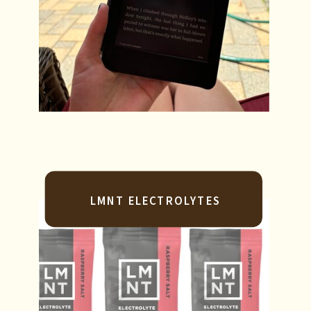
LMNT ELECTROLYTES