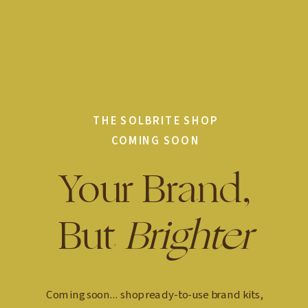
THE SOLBRITE SHOP
COMING SOON
Your Brand,
But
Brighter
Coming soon... shop ready-to-use brand kits,