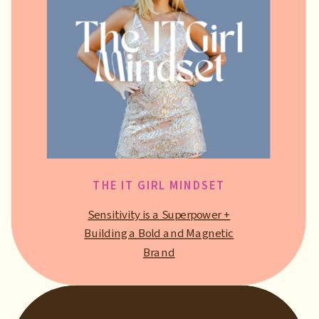
THE IT GIRL MINDSET
Sensitivity is a Superpower +
Building a Bold and Magnetic
Brand