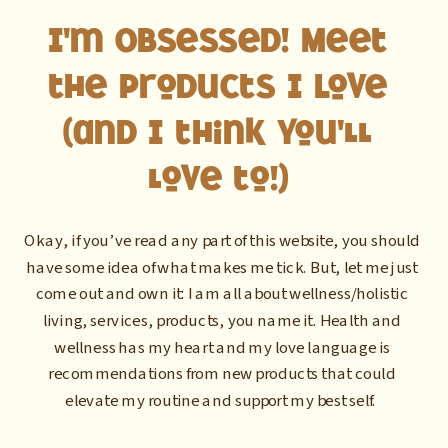
I'm Obsessed! Meet
the Products I Love
(and I think you'll
love to!)
Okay, if you’ve read any part of this website, you should
have some idea of what makes me tick. But, let me just
come out and own it: I am all about wellness/holistic
living, services, products, you name it. Health and
wellness has my heart and my love language is
recommendations from new products that could
elevate my routine and support my best self.