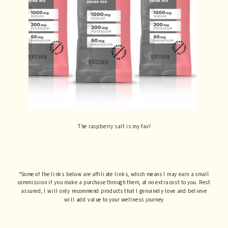
The raspberry salt is my fav!
*Some of the links below are affiliate links, which means I may earn a small
commission if you make a purchase through them, at no extra cost to you. Rest
assured, I will only recommend products that I genuinely love and believe
will add value to your wellness journey