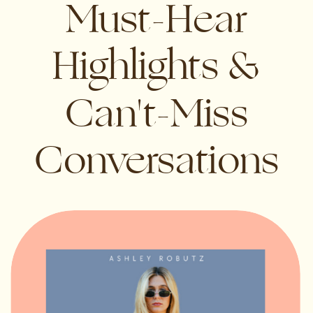
Must-Hear
Highlights &
Can't-Miss
Conversations