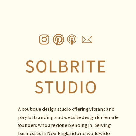
A boutique design studio offering vibrant and
playful branding and website design for female
founders who are done blending in. Serving
businesses in New England and worldwide.