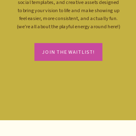
social templates, and creative assets designed
to bring your vision to life and make showing up
feel easier, more consistent, and actually fun.
(we're all about the playful energy around here!)
JOIN THE WAITLIST!