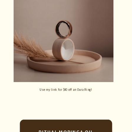
Use my link for $40 off an Oura Ring!