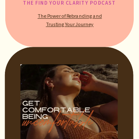
THE FIND YOUR CLARITY PODCAST
The Power of Rebranding and
Trusting Your Journey