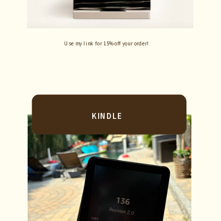
Use my link for 15% off your order!
KINDLE