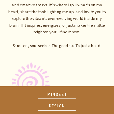
and creative sparks. It’s where I spill what’s on my
heart, share the tools lighting me up, and invite you to
explore the vibrant, ever-evolving world inside my
brain. If it inspires, energizes, or just makes life a little
brighter, you’ll find it here.
Scroll on, soul seeker. The good stuff’s just ahead.
MINDSET
DESIGN