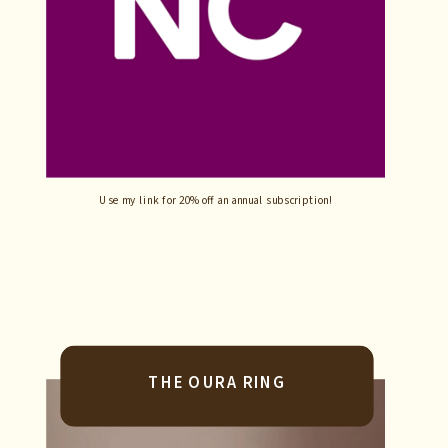
Use my link for 20% off an annual subscription!
THE OURA RING