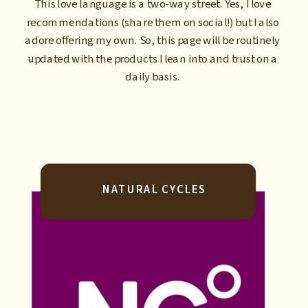
This love language is a two-way street. Yes, I love
recommendations (share them on social!) but I also
adore offering my own. So, this page will be routinely
updated with the products I lean into and trust on a
daily basis.
NATURAL CYCLES