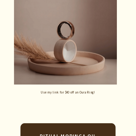
Use my link for $40 off an Oura Ring!