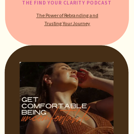
THE FIND YOUR CLARITY PODCAST
The Power of Rebranding and
Trusting Your Journey