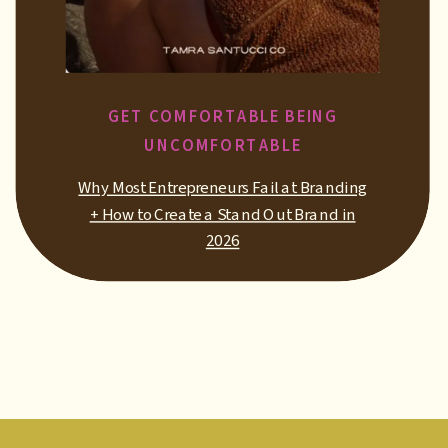
GET COMFORTABLE BEING
UNCOMFORTABLE
Why Most Entrepreneurs Fail at Branding
+ How to Create a Stand Out Brand in
2026