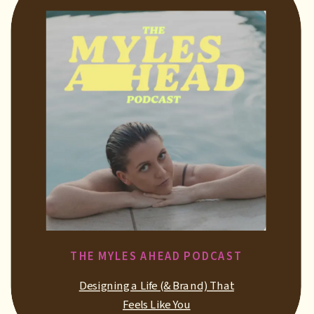
THE MYLES AHEAD PODCAST
Designing a Life (& Brand) That
Feels Like You