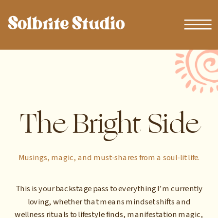
The Bright Side
Musings, magic, and must-shares from a soul-lit life.
This is your backstage pass to everything I’m currently
loving, whether that means mindset shifts and
wellness rituals to lifestyle finds, manifestation magic,