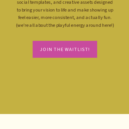
social templates, and creative assets designed
to bring your vision to life and make showing up
feel easier, more consistent, and actually fun.
(we're all about the playful energy around here!)
JOIN THE WAITLIST!