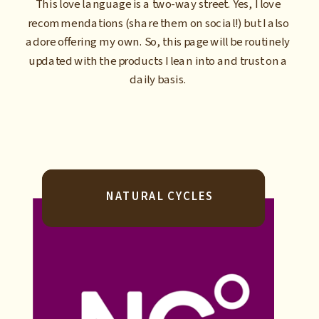
This love language is a two-way street. Yes, I love
recommendations (share them on social!) but I also
adore offering my own. So, this page will be routinely
updated with the products I lean into and trust on a
daily basis.
NATURAL CYCLES