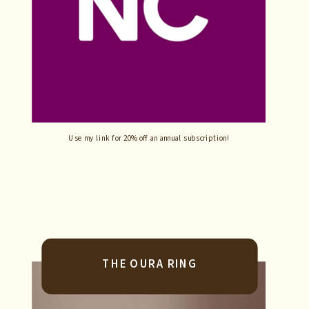
Use my link for 20% off an annual subscription!
THE OURA RING