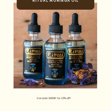
RITUAL MORINGA OIL
Use code SARAH for 10% off!