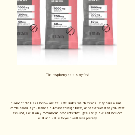
The raspberry salt is my fav!
*Some of the links below are affiliate links, which means I may earn a small
commission if you make a purchase through them, at no extra cost to you. Rest
assured, I will only recommend products that I genuinely love and believe
will add value to your wellness journey