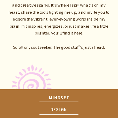
and creative sparks. It’s where I spill what’s on my
heart, share the tools lighting me up, and invite you to
explore the vibrant, ever-evolving world inside my
brain. If it inspires, energizes, or just makes life a little
brighter, you’ll find it here.
Scroll on, soul seeker. The good stuff’s just ahead.
MINDSET
DESIGN