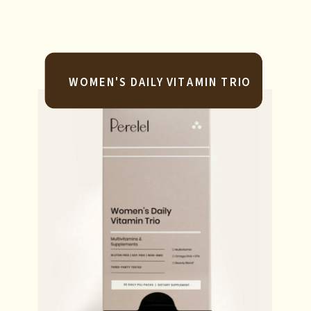
WOMEN'S DAILY VITAMIN TRIO