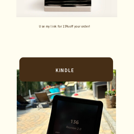
Use my link for 15% off your order!
KINDLE