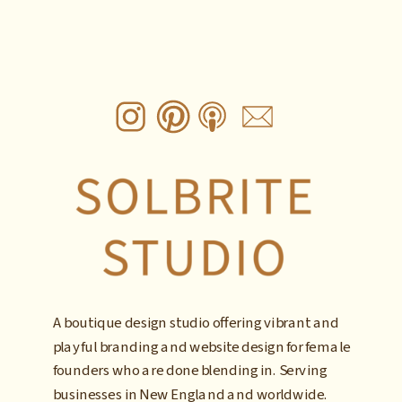
A boutique design studio offering vibrant and
playful branding and website design for female
founders who are done blending in. Serving
businesses in New England and worldwide.