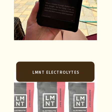
LMNT ELECTROLYTES