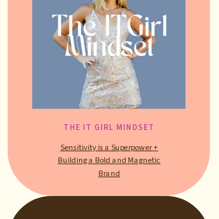
THE IT GIRL MINDSET
Sensitivity is a Superpower +
Building a Bold and Magnetic
Brand