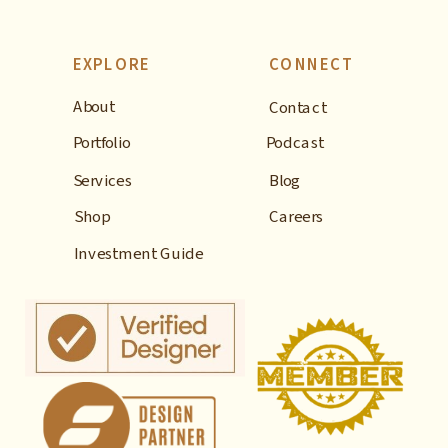
EXPLORE
CONNECT
About
Contact
Portfolio
Podcast
Services
Blog
Shop
Careers
Investment Guide