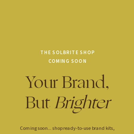
THE SOLBRITE SHOP
COMING SOON
Your Brand,
But
Brighter
Coming soon... shop ready-to-use brand kits,