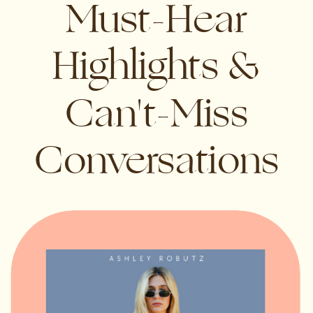
Must-Hear
Highlights &
Can't-Miss
Conversations