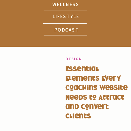
WELLNESS
LIFESTYLE
PODCAST
DESIGN
Essential
Elements Every
Coaching Website
Needs to Attract
and Convert
Clients