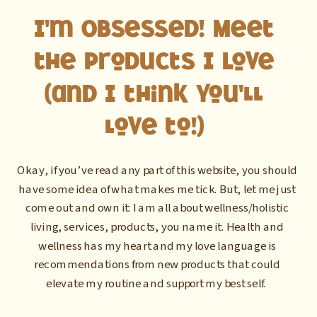
I'm Obsessed! Meet
the Products I Love
(and I think you'll
love to!)
Okay, if you’ve read any part of this website, you should
have some idea of what makes me tick. But, let me just
come out and own it: I am all about wellness/holistic
living, services, products, you name it. Health and
wellness has my heart and my love language is
recommendations from new products that could
elevate my routine and support my best self.