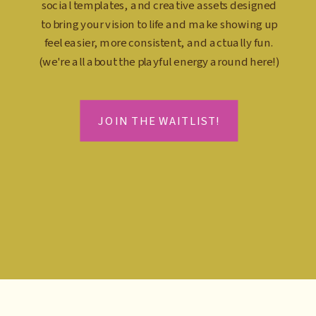
social templates, and creative assets designed
to bring your vision to life and make showing up
feel easier, more consistent, and actually fun.
(we're all about the playful energy around here!)
JOIN THE WAITLIST!