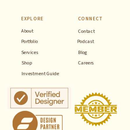
EXPLORE
CONNECT
About
Contact
Portfolio
Podcast
Services
Blog
Shop
Careers
Investment Guide