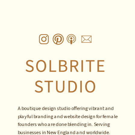
A boutique design studio offering vibrant and
playful branding and website design for female
founders who are done blending in. Serving
businesses in New England and worldwide.