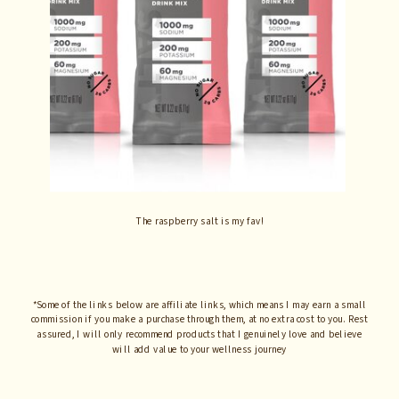
The raspberry salt is my fav!
*Some of the links below are affiliate links, which means I may earn a small
commission if you make a purchase through them, at no extra cost to you. Rest
assured, I will only recommend products that I genuinely love and believe
will add value to your wellness journey