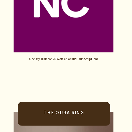
Use my link for 20% off an annual subscription!
THE OURA RING