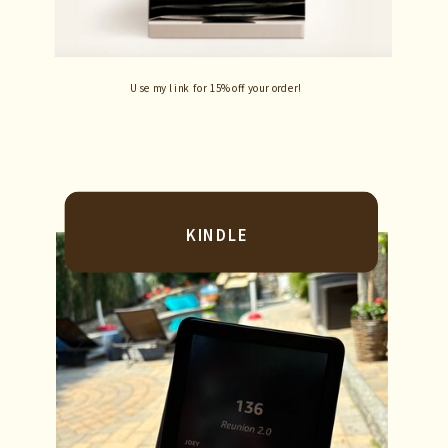
Use my link for 15% off your order!
KINDLE