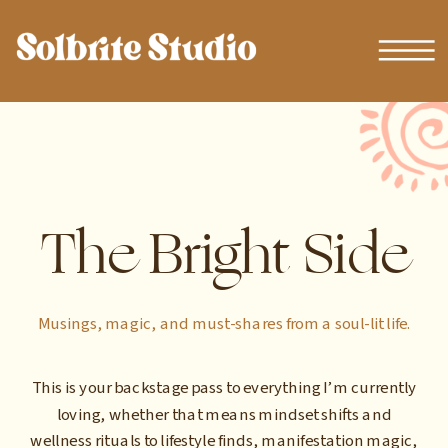
The Bright Side
Musings, magic, and must-shares from a soul-lit life.
This is your backstage pass to everything I’m currently
loving, whether that means mindset shifts and
wellness rituals to lifestyle finds, manifestation magic,