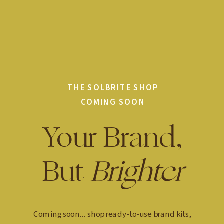
THE SOLBRITE SHOP
COMING SOON
Your Brand,
But
Brighter
Coming soon... shop ready-to-use brand kits,