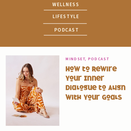
WELLNESS
LIFESTYLE
PODCAST
MINDSET
,
PODCAST
How to Rewire
Your Inner
Dialogue to Align
with Your Goals