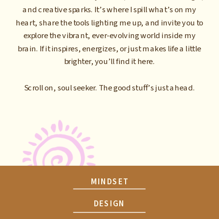
and creative sparks. It’s where I spill what’s on my
heart, share the tools lighting me up, and invite you to
explore the vibrant, ever-evolving world inside my
brain. If it inspires, energizes, or just makes life a little
brighter, you’ll find it here.
Scroll on, soul seeker. The good stuff’s just ahead.
MINDSET
DESIGN