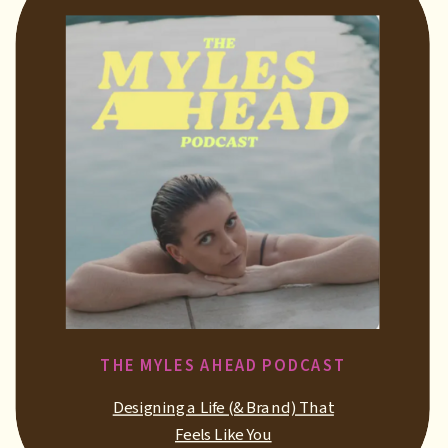
THE MYLES AHEAD PODCAST
Designing a Life (& Brand) That
Feels Like You