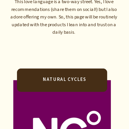
This love language is a two-way street. Yes, I love
recommendations (share them on social!) but I also
adore offering my own. So, this page will be routinely
updated with the products I lean into and trust on a
daily basis.
NATURAL CYCLES