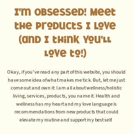
I'm Obsessed! Meet
the Products I Love
(and I think you'll
love to!)
Okay, if you’ve read any part of this website, you should
have some idea of what makes me tick. But, let me just
come out and own it: I am all about wellness/holistic
living, services, products, you name it. Health and
wellness has my heart and my love language is
recommendations from new products that could
elevate my routine and support my best self.