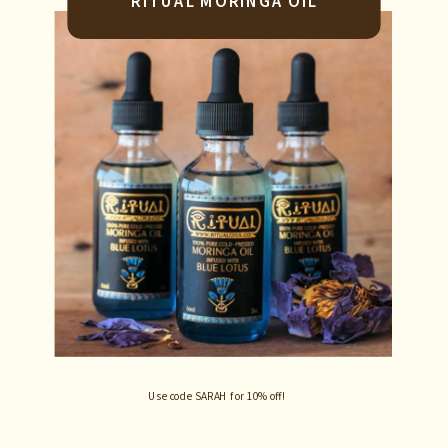
RITUAL MORINGA OIL
Use code SARAH for 10% off!