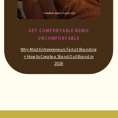
GET COMFORTABLE BEING
UNCOMFORTABLE
Why Most Entrepreneurs Fail at Branding
+ How to Create a Stand Out Brand in
2026