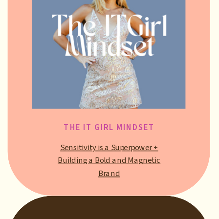
THE IT GIRL MINDSET
Sensitivity is a Superpower +
Building a Bold and Magnetic
Brand