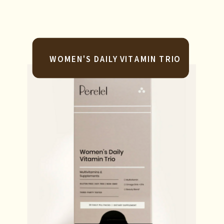
WOMEN'S DAILY VITAMIN TRIO