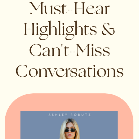
Must-Hear
Highlights &
Can't-Miss
Conversations