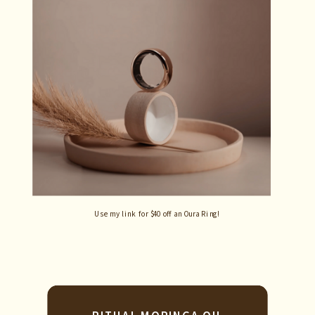
Use my link for $40 off an Oura Ring!