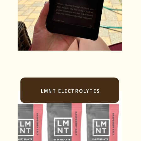
LMNT ELECTROLYTES