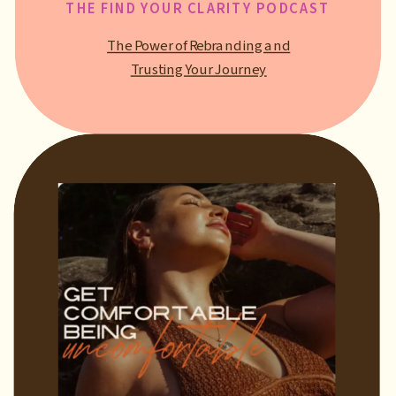
THE FIND YOUR CLARITY PODCAST
The Power of Rebranding and
Trusting Your Journey