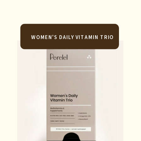
WOMEN'S DAILY VITAMIN TRIO