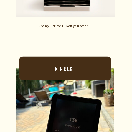
Use my link for 15% off your order!
KINDLE