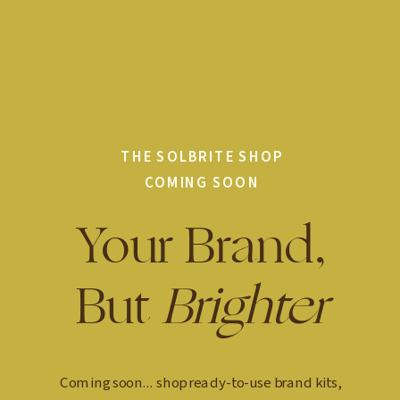
THE SOLBRITE SHOP
COMING SOON
Your Brand,
But
Brighter
Coming soon... shop ready-to-use brand kits,