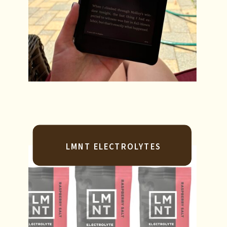
LMNT ELECTROLYTES