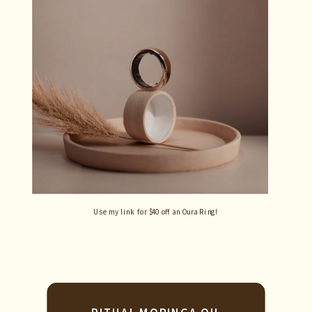
Use my link for $40 off an Oura Ring!