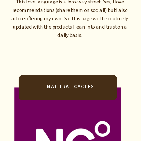
This love language is a two-way street. Yes, I love
recommendations (share them on social!) but I also
adore offering my own. So, this page will be routinely
updated with the products I lean into and trust on a
daily basis.
NATURAL CYCLES