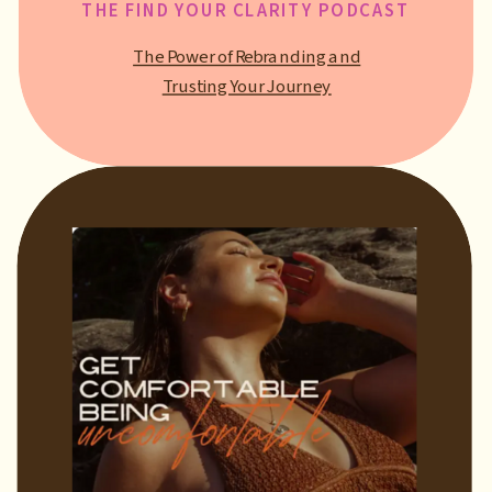
THE FIND YOUR CLARITY PODCAST
The Power of Rebranding and
Trusting Your Journey