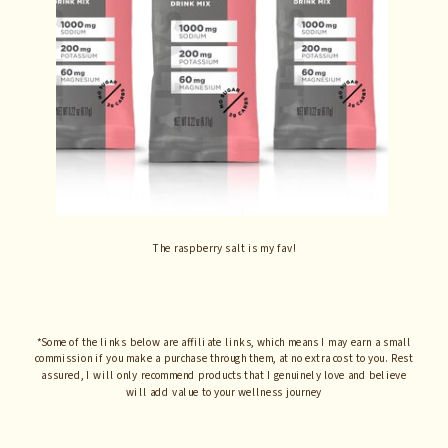
The raspberry salt is my fav!
*Some of the links below are affiliate links, which means I may earn a small
commission if you make a purchase through them, at no extra cost to you. Rest
assured, I will only recommend products that I genuinely love and believe
will add value to your wellness journey