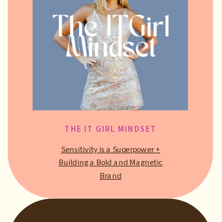
THE IT GIRL MINDSET
Sensitivity is a Superpower +
Building a Bold and Magnetic
Brand