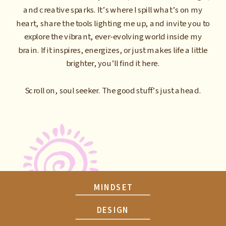
and creative sparks. It’s where I spill what’s on my
heart, share the tools lighting me up, and invite you to
explore the vibrant, ever-evolving world inside my
brain. If it inspires, energizes, or just makes life a little
brighter, you’ll find it here.
Scroll on, soul seeker. The good stuff’s just ahead.
MINDSET
DESIGN