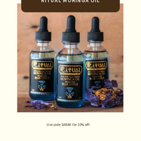
RITUAL MORINGA OIL
Use code SARAH for 10% off!