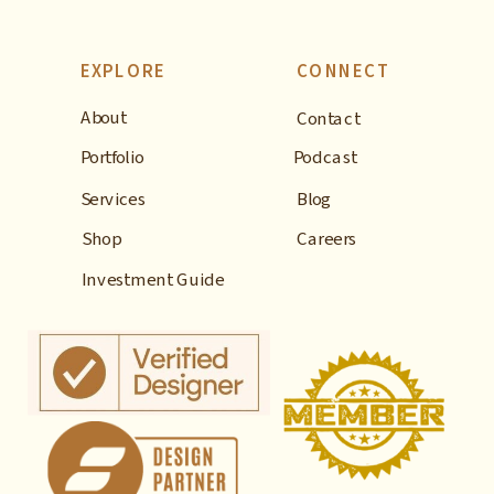
EXPLORE
CONNECT
About
Contact
Portfolio
Podcast
Services
Blog
Shop
Careers
Investment Guide