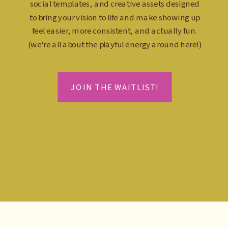
social templates, and creative assets designed
to bring your vision to life and make showing up
feel easier, more consistent, and actually fun.
(we're all about the playful energy around here!)
JOIN THE WAITLIST!