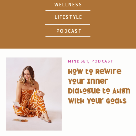
WELLNESS
LIFESTYLE
PODCAST
MINDSET
,
PODCAST
How to Rewire
Your Inner
Dialogue to Align
with Your Goals