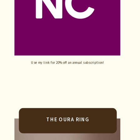
Use my link for 20% off an annual subscription!
THE OURA RING