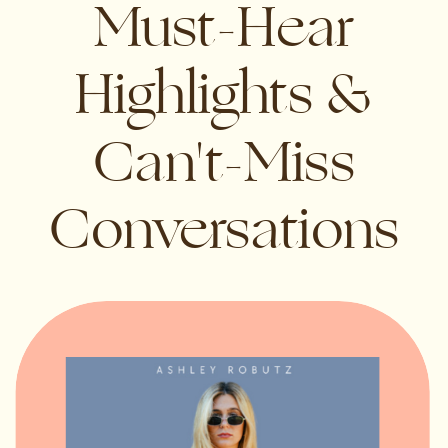
Must-Hear
Highlights &
Can't-Miss
Conversations