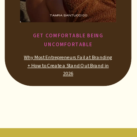
GET COMFORTABLE BEING
UNCOMFORTABLE
Why Most Entrepreneurs Fail at Branding
+ How to Create a Stand Out Brand in
2026