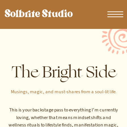
The Bright Side
Musings, magic, and must-shares from a soul-lit life.
This is your backstage pass to everything I’m currently
loving, whether that means mindset shifts and
wellness rituals to lifestyle finds, manifestation magic,