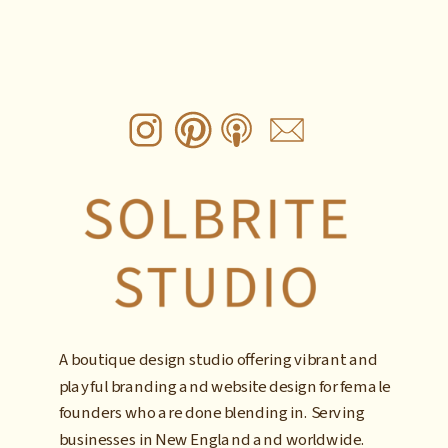
A boutique design studio offering vibrant and
playful branding and website design for female
founders who are done blending in. Serving
businesses in New England and worldwide.