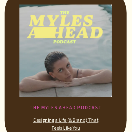
THE MYLES AHEAD PODCAST
Designing a Life (& Brand) That
Feels Like You