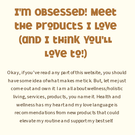
I'm Obsessed! Meet
the Products I Love
(and I think you'll
love to!)
Okay, if you’ve read any part of this website, you should
have some idea of what makes me tick. But, let me just
come out and own it: I am all about wellness/holistic
living, services, products, you name it. Health and
wellness has my heart and my love language is
recommendations from new products that could
elevate my routine and support my best self.