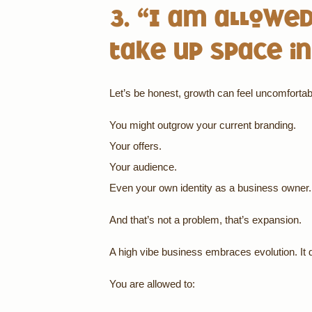
3. “I am allowed
take up space in
Let’s be honest, growth can feel uncomfortab
You might outgrow your current branding.
Your offers.
Your audience.
Even your own identity as a business owner.
And that’s not a problem, that’s expansion.
A high vibe business embraces evolution. It do
You are allowed to: