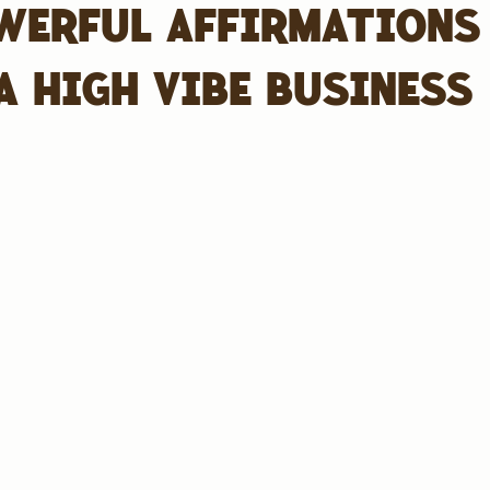
WERFUL AFFIRMATIONS
A HIGH VIBE BUSINESS