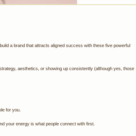
build a brand that attracts aligned success with these five powerful
 strategy, aesthetics, or showing up consistently (although yes, those
le for you.
d your energy is what people connect with first.