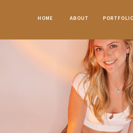
HOME
ABOUT
PORTFOLI