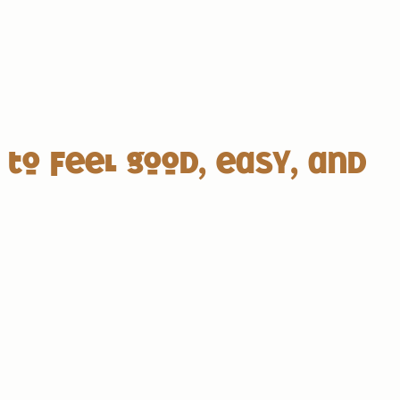
 to feel good, easy, and