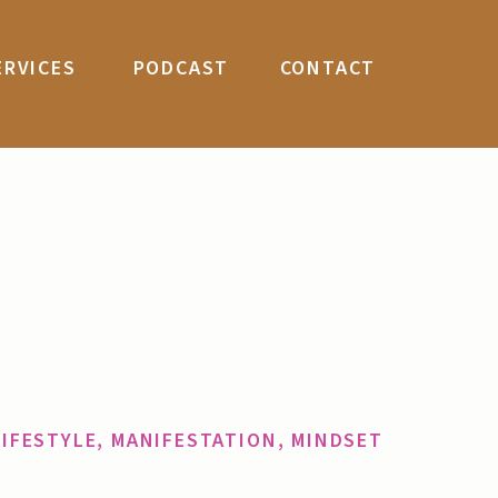
ERVICES
PODCAST
CONTACT
LIFESTYLE
,
MANIFESTATION
,
MINDSET