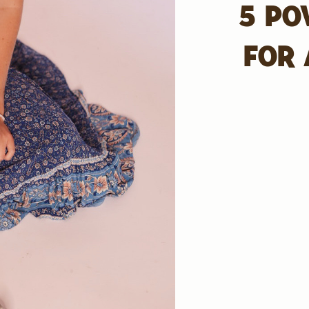
5 PO
FOR 