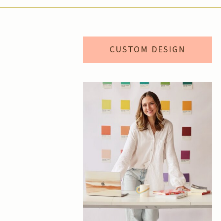
CUSTOM DESIGN