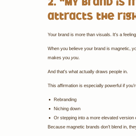
2. “My brand is 
attracts the rig
Your brand is more than visuals. It’s a feeli
When you believe your brand is magnetic, you
makes you
you
.
And that’s what actually draws people in.
This affirmation is especially powerful if you’r
Rebranding
Niching down
Or stepping into a more elevated version 
Because magnetic brands don’t blend in, th