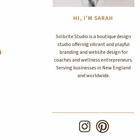
HI, I'M SARAH
Solbrite Studio is a boutique design
studio offering vibrant and playful
d
branding and website design for
coaches and wellness entrepreneurs.
Serving businesses in New England
and worldwide.