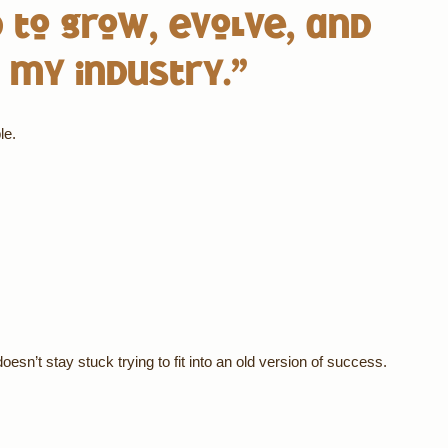
 to grow, evolve, and
 my industry.”
le.
esn’t stay stuck trying to fit into an old version of success.