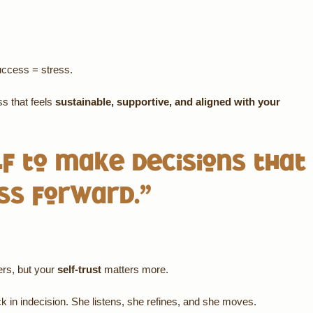
success = stress.
ss that feels
sustainable, supportive, and aligned with your
lf to make decisions that
ss forward.”
ers, but your
self-trust
matters more.
k in indecision. She listens, she refines, and she moves.