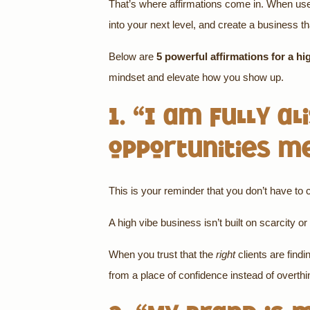
That’s where affirmations come in. When used i
into your next level, and create a business t
Below are
5 powerful affirmations for a hi
mindset and elevate how you show up.
1. “I am fully a
opportunities m
This is your reminder that you don’t have to
A high vibe business isn’t built on scarcity or 
When you trust that the
right
clients are findi
from a place of confidence instead of overth