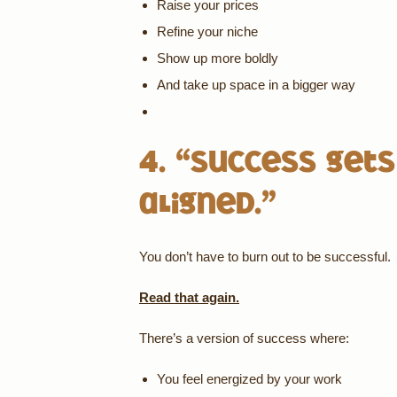
Raise your prices
Refine your niche
Show up more boldly
And take up space in a bigger way
4. “Success gets
aligned.”
You don’t have to burn out to be successful.
Read that again.
There’s a version of success where:
You feel energized by your work