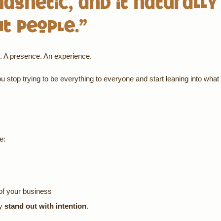
magnetic, and it naturally
ht people.”
ng. A presence. An experience.
 stop trying to be everything to everyone and start leaning into what
e:
of your business
ey
stand out with intention
.