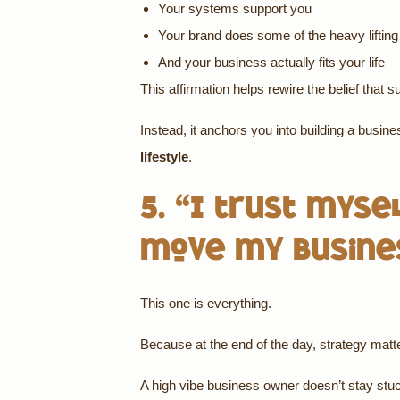
Your systems support you
Your brand does some of the heavy lifting
And your business actually fits your life
This affirmation helps rewire the belief that 
Instead, it anchors you into building a busine
lifestyle
.
5. “I trust myse
move my busine
This one is everything.
Because at the end of the day, strategy matt
A high vibe business owner doesn’t stay stuc