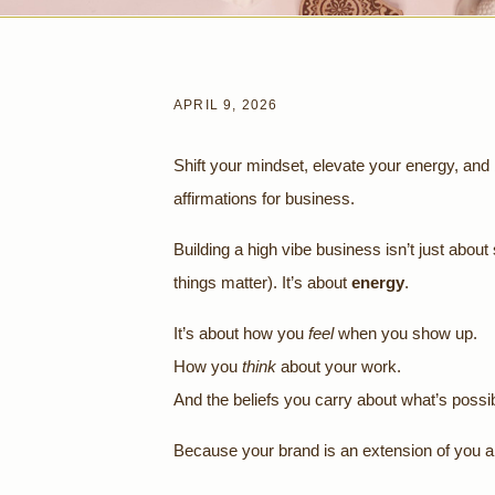
APRIL 9, 2026
Shift your mindset, elevate your energy, and 
affirmations for business.
Building a high vibe business isn’t just about
things matter). It’s about
energy
.
It’s about how you
feel
when you show up.
How you
think
about your work.
And the beliefs you carry about what’s possib
Because your brand is an extension of you an