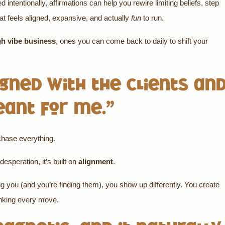
ntentionally, affirmations can help you rewire limiting beliefs, step
hat feels aligned, expansive, and actually
fun
to run.
gh vibe business
, ones you can come back to daily to shift your
ligned with the clients an
eant for me.”
 chase everything.
desperation, it’s built on
alignment
.
ng you (and you’re finding them), you show up differently. You create
inking every move.