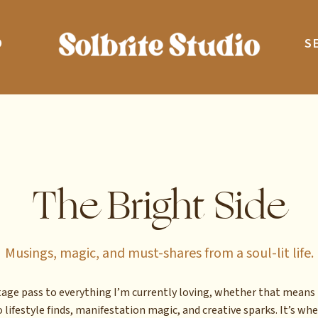
O
S
The Bright Side
Musings, magic, and must-shares from a soul-lit life.
stage pass to everything I’m currently loving, whether that means 
 lifestyle finds, manifestation magic, and creative sparks. It’s whe