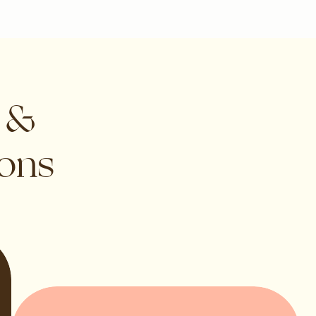
s &
ions