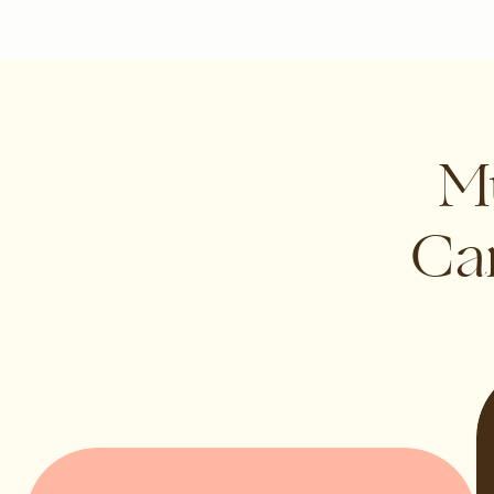
Mu
Can