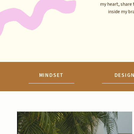
my heart, share 
inside my brai
MINDSET
DESIG