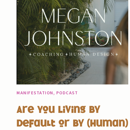
MANIFESTATION
,
PODCAST
Are You Living By
Default or By (Human)