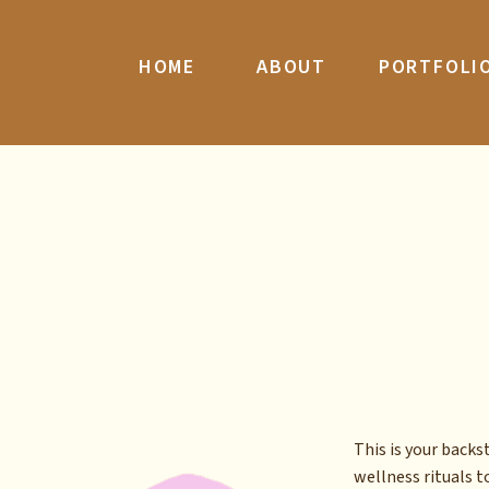
HOME
ABOUT
PORTFOLI
This is your back
wellness rituals to