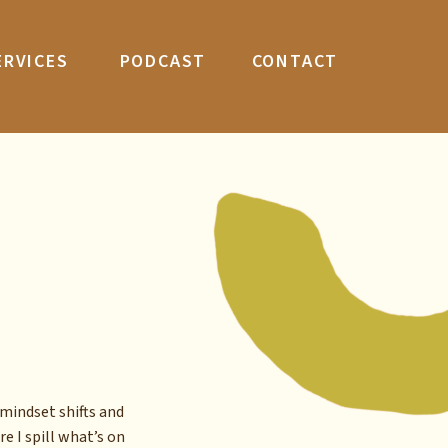
ERVICES
PODCAST
CONTACT
mindset shifts and
re I spill what’s on