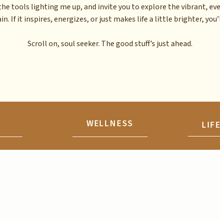
the tools lighting me up, and invite you to explore the vibrant, ev
n. If it inspires, energizes, or just makes life a little brighter, you’l
Scroll on, soul seeker. The good stuff’s just ahead.
N
WELLNESS
LIF