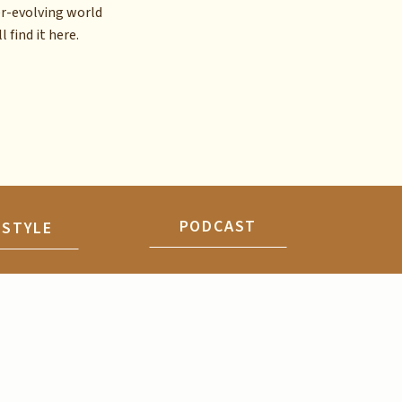
er-evolving world
l find it here.
PODCAST
ESTYLE