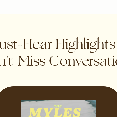
st-Hear Highlight
't-Miss Conversat