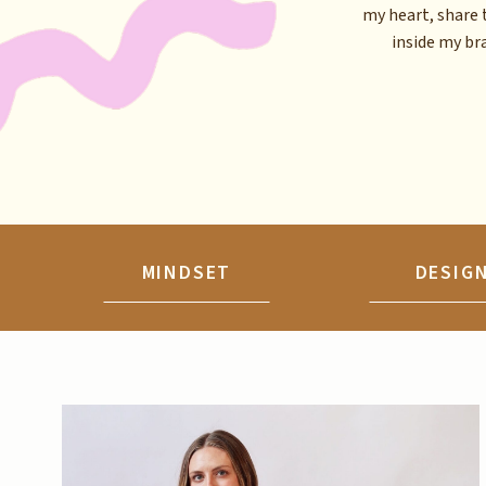
my heart, share 
inside my brai
MINDSET
DESIG