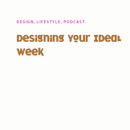
DESIGN
,
LIFESTYLE
,
PODCAST
Designing Your Ideal
Week