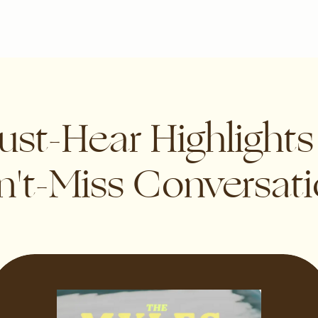
st-Hear Highlight
't-Miss Conversat