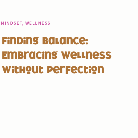
MINDSET
,
WELLNESS
Finding Balance:
Embracing Wellness
Without Perfection