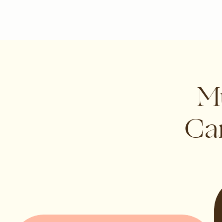
Mu
Can