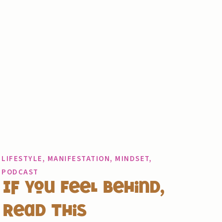
LIFESTYLE
,
MANIFESTATION
,
MINDSET
,
PODCAST
If You Feel Behind,
Read This