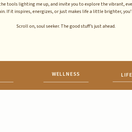
the tools lighting me up, and invite you to explore the vibrant, ev
n. If it inspires, energizes, or just makes life a little brighter, you’l
Scroll on, soul seeker. The good stuff’s just ahead.
N
WELLNESS
LIF