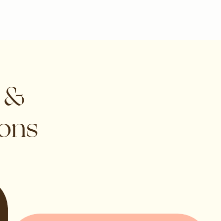
s &
ions