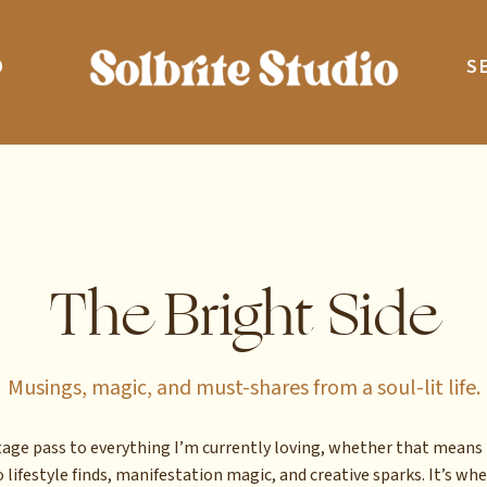
O
S
The Bright Side
Musings, magic, and must-shares from a soul-lit life.
stage pass to everything I’m currently loving, whether that means 
 lifestyle finds, manifestation magic, and creative sparks. It’s whe