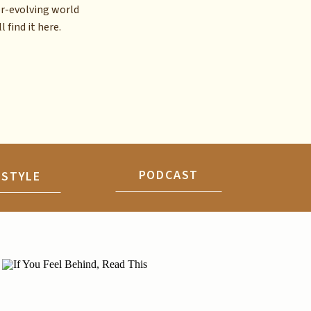
er-evolving world
l find it here.
PODCAST
ESTYLE