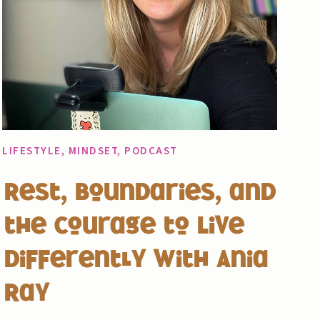
LIFESTYLE
,
MINDSET
,
PODCAST
Rest, Boundaries, and
the Courage to Live
Differently with Ania
Ray