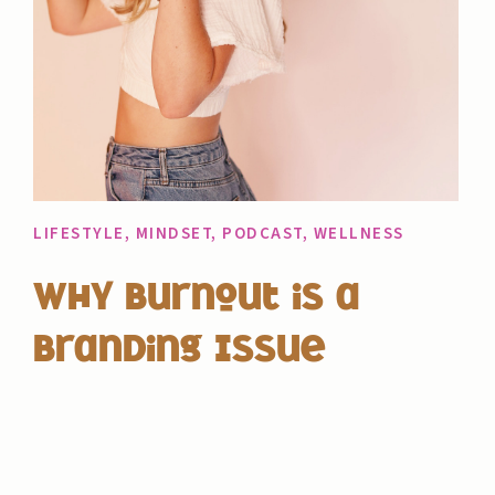
LIFESTYLE
,
MINDSET
,
PODCAST
,
WELLNESS
Why Burnout is a
Branding Issue