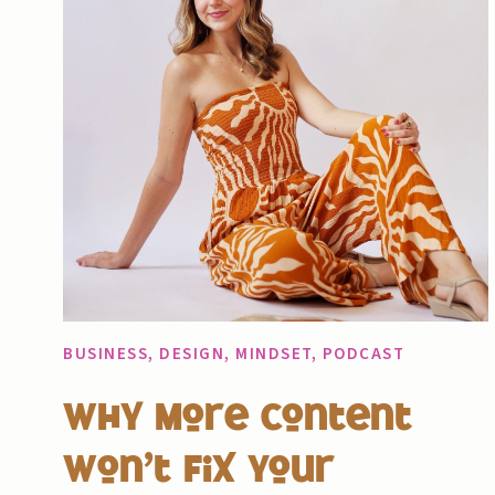
BUSINESS
,
DESIGN
,
MINDSET
,
PODCAST
Why More Content
Won’t Fix Your