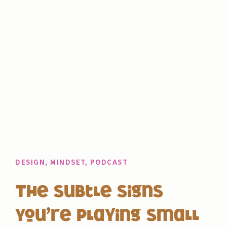
DESIGN
,
MINDSET
,
PODCAST
The Subtle Signs
You’re Playing Small