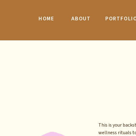
HOME
ABOUT
PORTFOLI
This is your back
wellness rituals to