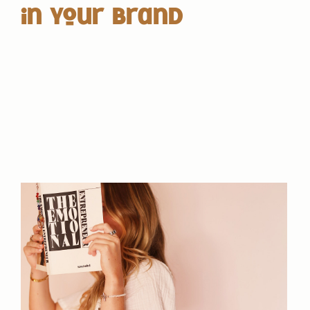
in Your Brand