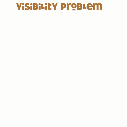
Visibility Problem