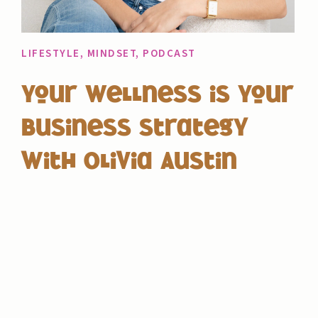
LIFESTYLE
,
MINDSET
,
PODCAST
Your Wellness is Your
Business Strategy
with Olivia Austin