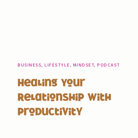
BUSINESS
,
LIFESTYLE
,
MINDSET
,
PODCAST
Healing Your
Relationship With
Productivity