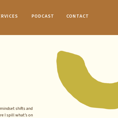
ERVICES
PODCAST
CONTACT
mindset shifts and
re I spill what’s on